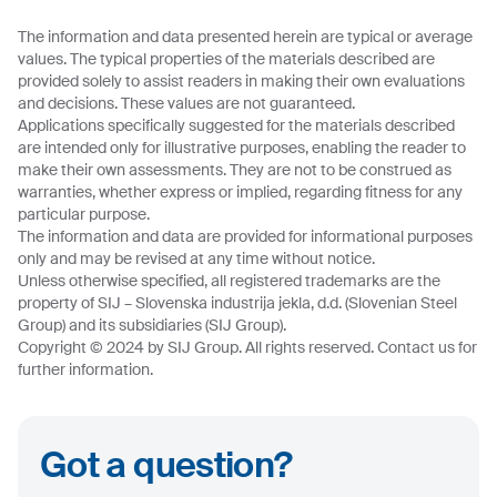
The information and data presented herein are typical or average
values. The typical properties of the materials described are
provided solely to assist readers in making their own evaluations
and decisions. These values are not guaranteed.
Applications specifically suggested for the materials described
are intended only for illustrative purposes, enabling the reader to
make their own assessments. They are not to be construed as
warranties, whether express or implied, regarding fitness for any
particular purpose.
The information and data are provided for informational purposes
only and may be revised at any time without notice.
Unless otherwise specified, all registered trademarks are the
property of SIJ – Slovenska industrija jekla, d.d. (Slovenian Steel
Group) and its subsidiaries (SIJ Group).
Copyright © 2024 by SIJ Group. All rights reserved. Contact us for
further information.
Got a question?