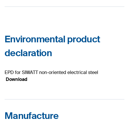
Environmental product
declaration
EPD for SIWATT non-oriented electrical steel
Download
Manufacture