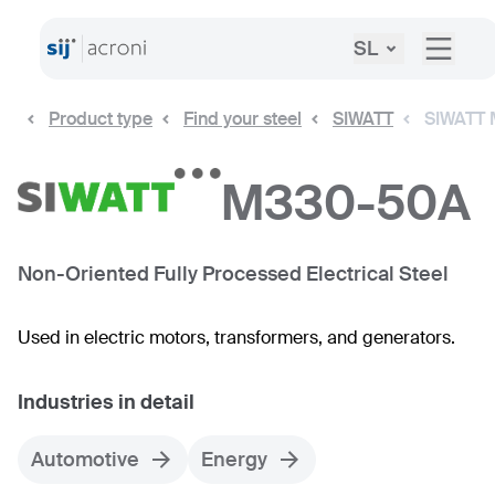
SL
Product type
Find your steel
SIWATT
SIWATT
M330-50A
Non-Oriented Fully Processed Electrical Steel
Used in electric motors, transformers, and generators.
Industries in detail
Automotive
Energy