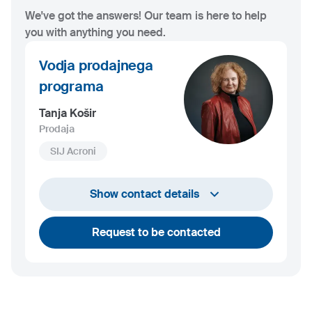
We've got the answers! Our team is here to help
you with anything you need.
Vodja prodajnega
programa
Tanja Košir
Prodaja
SIJ Acroni
+386 45 84 14 06
Show contact details
tanja.kosir@acroni.si
Request to be contacted