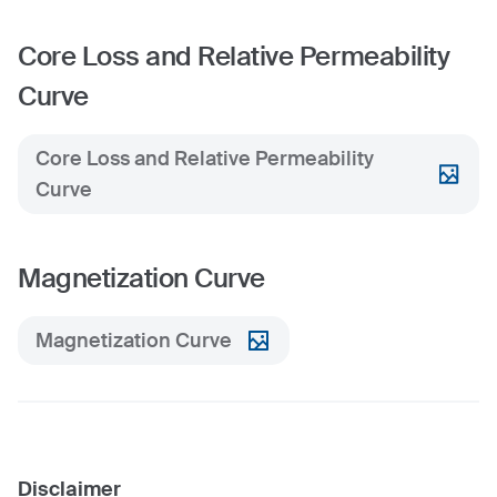
Core Loss and Relative Permeability
Curve
Core Loss and Relative Permeability
Curve
Magnetization Curve
Magnetization Curve
Disclaimer