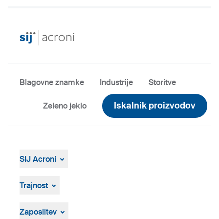
Blagovne znamke
Industrije
Storitve
Iskalnik proizvodov
Zeleno jeklo
SIJ Acroni
SIJ Acroni
Skupina SIJ
Trajnost
Vodstvo Skupine SIJ
Splošen pregled
Strategija, vizija, poslanstvo
ResponsibleSteel
Zaposlitev
Proizvodnja in tehnologija