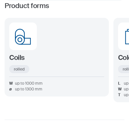
Product forms
Coils
Col
rolled
rol
W
up to
1000
mm
L
up
⌀
up to
1300
mm
W
up
T
up