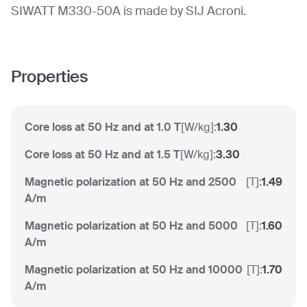
SIWATT M330-50A is made by SIJ Acroni.
Properties
Core loss at 50 Hz and at 1.0 T
[
W/kg
]:
1.30
Core loss at 50 Hz and at 1.5 T
[
W/kg
]:
3.30
Magnetic polarization at 50 Hz and 2500
[
T
]:
1.49
A/m
Magnetic polarization at 50 Hz and 5000
[
T
]:
1.60
A/m
Magnetic polarization at 50 Hz and 10000
[
T
]:
1.70
A/m