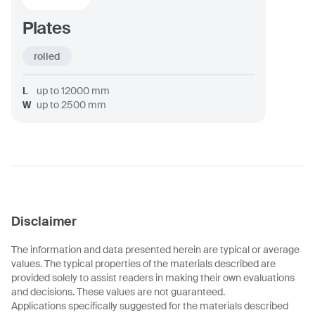
Plates
rolled
L
up to
12000
mm
W
up to
2500
mm
Disclaimer
The information and data presented herein are typical or average
values. The typical properties of the materials described are
provided solely to assist readers in making their own evaluations
and decisions. These values are not guaranteed.
Applications specifically suggested for the materials described