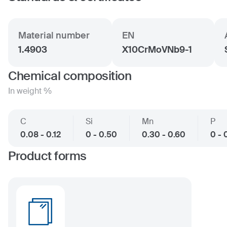
Material number
EN
1.4903
X10CrMoVNb9-1
Chemical composition
In weight %
C
Si
Mn
P
0.08 - 0.12
0 - 0.50
0.30 - 0.60
0 - 
Product forms