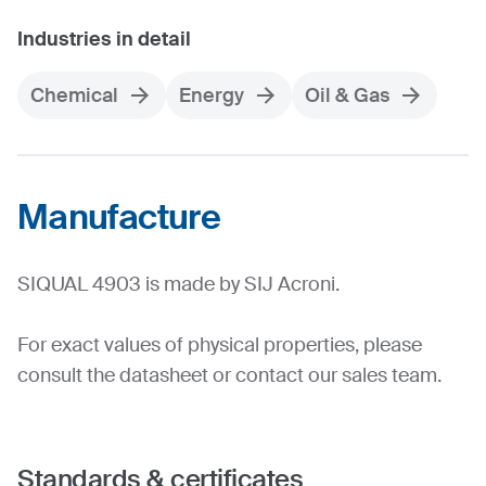
Industries in detail
Chemical
Energy
Oil & Gas
Manufacture
SIQUAL 4903 is made by SIJ Acroni.
For exact values of physical properties, please
consult the datasheet or contact our sales team.
Standards & certificates