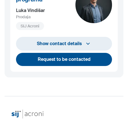
Luka Vindišar
Prodaja
SIJ Acroni
+386 45 841 419
Show contact details
luka.vindisar@acroni.si
Request to be contacted