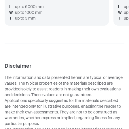
L
up to
6000
mm
L
up
W
up to
1000
mm
W
up
T
up to
3
mm
T
up
Disclaimer
The information and data presented herein are typical or average
values. The typical properties of the materials described are
provided solely to assist readers in making their own evaluations
and decisions. These values are not guaranteed.
Applications specifically suggested for the materials described
are intended only for illustrative purposes, enabling the reader to
make their own assessments. They are not to be construed as
warranties, whether express or implied, regarding fitness for any
particular purpose.