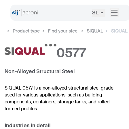
SL
Product type
Find your steel
SIQUAL
SIQUAL
0577
Non-Alloyed Structural Steel
SIQUAL 0577 is a non-alloyed structural steel grade
used for various applications, such as building
components, containers, storage tanks, and rolled
formed profiles.
Industries in detail