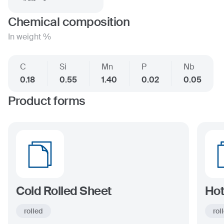
Chemical composition
In weight %
C
Si
Mn
P
Nb
0.18
0.55
1.40
0.02
0.05
Product forms
Cold Rolled Sheet
Hot
rolled
rol