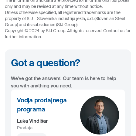
The information and data are provided for informational purposes
only and may be revised at any time without notice.
Unless otherwise specified, all registered trademarks are the
property of SIJ – Slovenska industrija jekla, d.d. (Slovenian Steel
Group) and its subsidiaries (SIJ Group).
Copyright © 2024 by SIJ Group. All rights reserved. Contact us for
further information.
Got a question?
We've got the answers! Our team is here to help
you with anything you need.
Vodja prodajnega
programa
Luka Vindišar
Prodaja