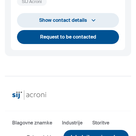
SIJ Acroni
+386 45 841 419
Show contact details
luka.vindisar@acroni.si
Request to be contacted
Blagovne znamke
Industrije
Storitve