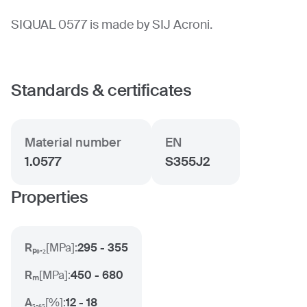
SIQUAL 0577 is made by SIJ Acroni.
Standards & certificates
Material number
EN
1.0577
S355J2
Properties
Rₚ₀.₂
[
MPa
]:
295 - 355
Rₘ
[
MPa
]:
450 - 680
A₅.₆₅
[
%
]:
12 - 18