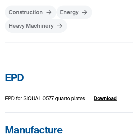
Construction
Energy
Heavy Machinery
EPD
EPD for SIQUAL 0577 quarto plates
Download
Manufacture