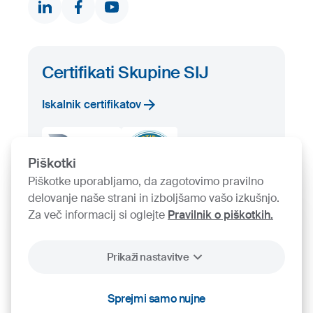
Iskalnik proizvodov
Prosta zaloga
Certifikati Skupine SIJ
Iskalnik certifikatov
Piškotki
Piškotke uporabljamo, da zagotovimo pravilno
delovanje naše strani in izboljšamo vašo izkušnjo.
Za več informacij si oglejte
Pravilnik o piškotkih.
Prikaži nastavitve
2026
SIJ - Slovenian Steel Group, d. d.
Sprejmi samo nujne
Piškotki
Pravno obvestilo
Varstvo osebnih podatkov
Videonadzor