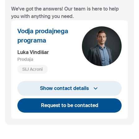
We've got the answers! Our team is here to help
you with anything you need.
Vodja prodajnega
programa
Luka Vindišar
Prodaja
SIJ Acroni
+386 45 841 419
Show contact details
luka.vindisar@acroni.si
Request to be contacted