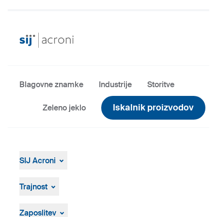
Blagovne znamke
Industrije
Storitve
Iskalnik proizvodov
Zeleno jeklo
SIJ Acroni
SIJ Acroni
Skupina SIJ
Trajnost
Vodstvo Skupine SIJ
Splošen pregled
Strategija, vizija, poslanstvo
ResponsibleSteel
Zaposlitev
Proizvodnja in tehnologija