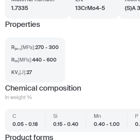
1.7335
13CrMo4-5
(S)A 
Properties
Rₚ₀.₂
[
MPa
]:
270 - 300
Rₘ
[
MPa
]:
440 - 600
KV₂
[
J
]:
27
Chemical composition
In weight %
C
Si
Mn
P
0.05 - 0.18
0.15 - 0.40
0.40 - 1.00
0
Product forms