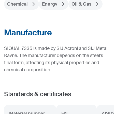
Chemical
Energy
Oil & Gas
Manufacture
SIQUAL 7335 is made by SIJ Acroni and SIJ Metal
Ravne. The manufacturer depends on the steel's
final form, affecting its physical properties and
chemical composition.
Standards & certificates
Material number
EN
AISI/