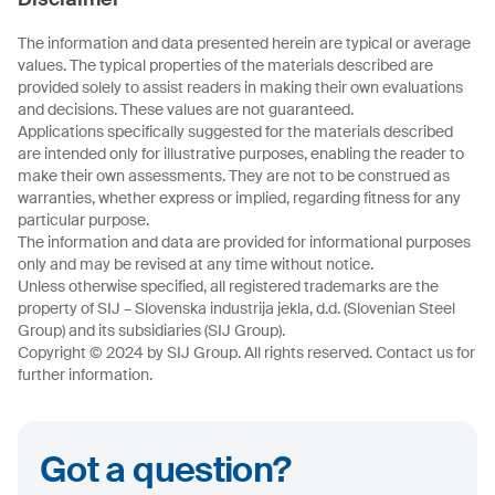
The information and data presented herein are typical or average
values. The typical properties of the materials described are
provided solely to assist readers in making their own evaluations
and decisions. These values are not guaranteed.
Applications specifically suggested for the materials described
are intended only for illustrative purposes, enabling the reader to
make their own assessments. They are not to be construed as
warranties, whether express or implied, regarding fitness for any
particular purpose.
The information and data are provided for informational purposes
only and may be revised at any time without notice.
Unless otherwise specified, all registered trademarks are the
property of SIJ – Slovenska industrija jekla, d.d. (Slovenian Steel
Group) and its subsidiaries (SIJ Group).
Copyright © 2024 by SIJ Group. All rights reserved. Contact us for
further information.
Got a question?