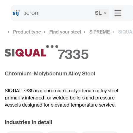
SL
Product type
Find your steel
SIPREME
SIQUA
7335
Chromium-Molybdenum Alloy Steel
SIQUAL 7335 is a chromium-molybdenum alloy steel
primarily intended for welded boilers and pressure
vessels designed for elevated temperature service.
Industries in detail