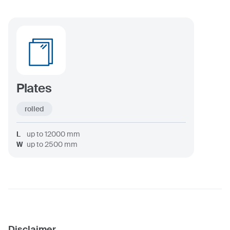
Plates
rolled
L
up to
12000
mm
W
up to
2500
mm
Disclaimer