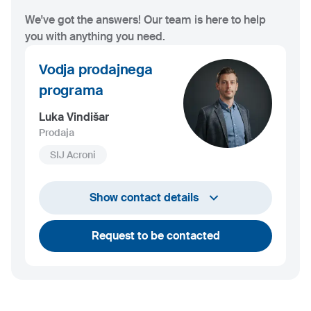
We've got the answers! Our team is here to help
you with anything you need.
Vodja prodajnega
programa
Luka Vindišar
Prodaja
SIJ Acroni
+386 45 841 419
Show contact details
luka.vindisar@acroni.si
Request to be contacted