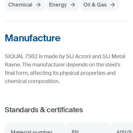
Chemical
Energy
Oil & Gas
Manufacture
SIQUAL 7362 is made by SIJ Acroni and SIJ Metal
Ravne. The manufacturer depends on the steel's
final form, affecting its physical properties and
chemical composition.
Standards & certificates
Material number
EN
AISI/