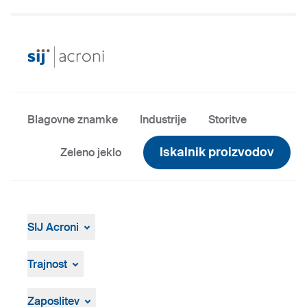
Blagovne znamke
Industrije
Storitve
Iskalnik proizvodov
Zeleno jeklo
SIJ Acroni
SIJ Acroni
Skupina SIJ
Trajnost
Vodstvo Skupine SIJ
Splošen pregled
Strategija, vizija, poslanstvo
ResponsibleSteel
Zaposlitev
Proizvodnja in tehnologija