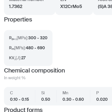
1.7362
X12CrMo5
(S)A 3
Properties
Rₚ₀.₂
[
MPa
]:
300 - 320
Rₘ
[
MPa
]:
480 - 690
KV₂
[
J
]:
27
Chemical composition
In weight %
C
Si
Mn
P
0.10 - 0.15
0.50
0.30 - 0.60
0.020
Product forms