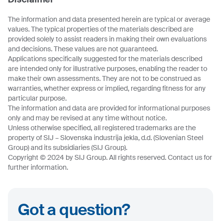
The information and data presented herein are typical or average
values. The typical properties of the materials described are
provided solely to assist readers in making their own evaluations
and decisions. These values are not guaranteed.
Applications specifically suggested for the materials described
are intended only for illustrative purposes, enabling the reader to
make their own assessments. They are not to be construed as
warranties, whether express or implied, regarding fitness for any
particular purpose.
The information and data are provided for informational purposes
only and may be revised at any time without notice.
Unless otherwise specified, all registered trademarks are the
property of SIJ – Slovenska industrija jekla, d.d. (Slovenian Steel
Group) and its subsidiaries (SIJ Group).
Copyright © 2024 by SIJ Group. All rights reserved. Contact us for
further information.
Got a question?