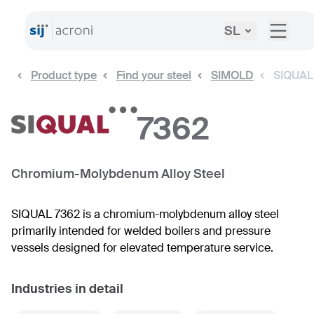
SL
Product type
Find your steel
SIMOLD
SIQUAL
7362
Chromium-Molybdenum Alloy Steel
SIQUAL 7362 is a chromium-molybdenum alloy steel
primarily intended for welded boilers and pressure
vessels designed for elevated temperature service.
Industries in detail