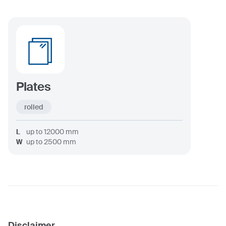
Plates
rolled
L
up to
12000
mm
W
up to
2500
mm
Disclaimer