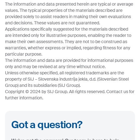
The information and data presented herein are typical or average
values. The typical properties of the materials described are
provided solely to assist readers in making their own evaluations
and decisions. These values are not guaranteed.
Applications specifically suggested for the materials described
are intended only for illustrative purposes, enabling the reader to
make their own assessments. They are not to be construed as
warranties, whether express or implied, regarding fitness for any
particular purpose.
The information and data are provided for informational purposes
only and may be revised at any time without notice.
Unless otherwise specified, all registered trademarks are the
property of SIJ – Slovenska industrija jekla, d.d. (Slovenian Steel
Group) and its subsidiaries (SIJ Group).
Copyright © 2024 by SIJ Group. All rights reserved. Contact us for
further information.
Got a question?