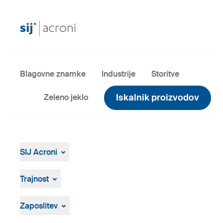
Blagovne znamke
Industrije
Storitve
Iskalnik proizvodov
Zeleno jeklo
SIJ Acroni
SIJ Acroni
Skupina SIJ
Trajnost
Vodstvo Skupine SIJ
Splošen pregled
Strategija, vizija, poslanstvo
ResponsibleSteel
Zaposlitev
Proizvodnja in tehnologija
Zgodovina
Prosta delovna mesta