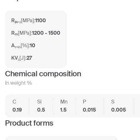
Rₚ₀.₂
[
MPa
]:
1100
Rₘ
[
MPa
]:
1200 - 1500
A₅.₆₅
[
%
]:
10
KV₂
[
J
]:
27
Chemical composition
In weight %
C
Si
Mn
P
S
0.19
0.5
1.5
0.015
0.005
Product forms