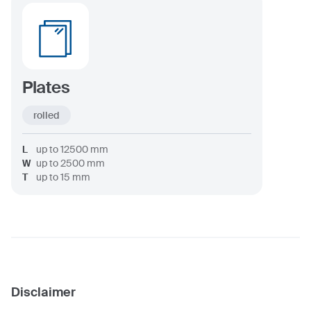
Plates
rolled
L
up to
12500
mm
W
up to
2500
mm
T
up to
15
mm
Disclaimer