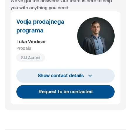
We've got the answers! Our team is here to help
you with anything you need.
Vodja prodajnega
programa
Luka Vindišar
Prodaja
SIJ Acroni
+386 45 841 419
Show contact details
luka.vindisar@acroni.si
Request to be contacted