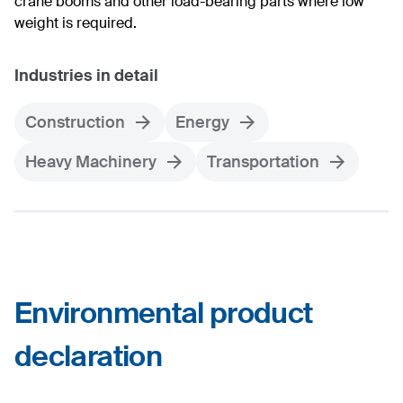
crane booms and other load-bearing parts where low
weight is required.
Industries in detail
Construction
Energy
Heavy Machinery
Transportation
Environmental product
declaration