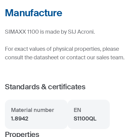
Manufacture
SIMAXX 1100 is made by SIJ Acroni.
For exact values of physical properties, please
consult the datasheet or contact our sales team.
Standards & certificates
Material number
EN
1.8942
S1100QL
Properties