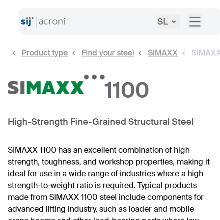
SL
Product type
Find your steel
SIMAXX
SIMAXX
1100
High-Strength Fine-Grained Structural Steel
SIMAXX 1100 has an excellent combination of high
strength, toughness, and workshop properties, making it
ideal for use in a wide range of industries where a high
strength-to-weight ratio is required. Typical products
made from SIMAXX 1100 steel include components for
advanced lifting industry, such as loader and mobile