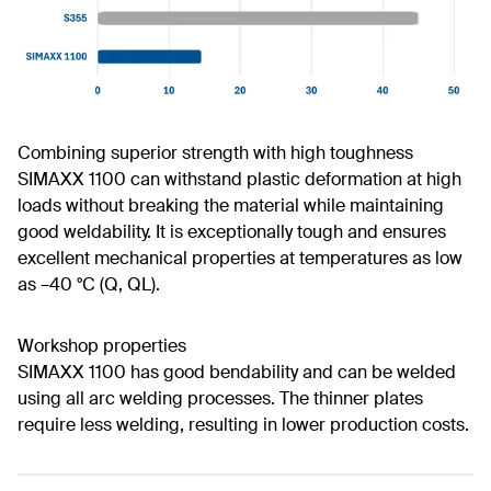
Combining superior strength with high toughness
SIMAXX 1100 can withstand plastic deformation at high
loads without breaking the material while maintaining
good weldability. It is exceptionally tough and ensures
excellent mechanical properties at temperatures as low
as –40 °C (Q, QL).
Workshop properties
SIMAXX 1100 has good bendability and can be welded
using all arc welding processes. The thinner plates
require less welding, resulting in lower production costs.