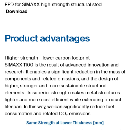
EPD for SIMAXX high-strength structural steel
Download
Product advantages
Higher strength – lower carbon footprint
SIMAXX 1100 is the result of advanced innovation and
research. It enables a significant reduction in the mass of
components and related emissions, and the design of
higher, stronger and more sustainable structural
elements. Its superior strength makes metal structures
lighter and more cost-efficient while extending product
lifespan. In this way, we can significantly reduce fuel
consumption and related CO₂ emissions.