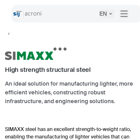
EN
High strength structural steel
An ideal solution for manufacturing lighter, more
efficient vehicles, constructing robust
infrastructure, and engineering solutions.
SIMAXX steel has an excellent strength-to-weight ratio,
enabling the manufacturing of lighter vehicles that can