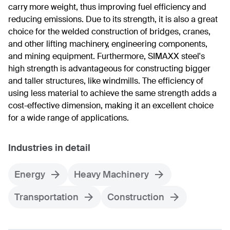
carry more weight, thus improving fuel efficiency and
reducing emissions. Due to its strength, it is also a great
choice for the welded construction of bridges, cranes,
and other lifting machinery, engineering components,
and mining equipment. Furthermore, SIMAXX steel's
high strength is advantageous for constructing bigger
and taller structures, like windmills. The efficiency of
using less material to achieve the same strength adds a
cost-effective dimension, making it an excellent choice
for a wide range of applications.
Industries in detail
Energy
Heavy Machinery
Transportation
Construction