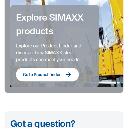
Explore SIMAXX
products
Explore our Product Finder and
discover how SIMAXX steel
products can meet your needs.
Go to Product finder
Got a question?