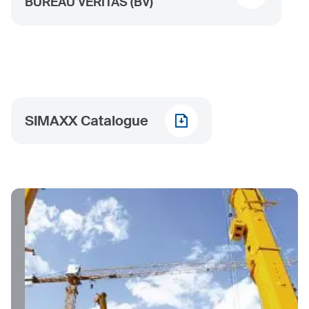
BUREAU VERITAS (BV)
SIMAXX Catalogue