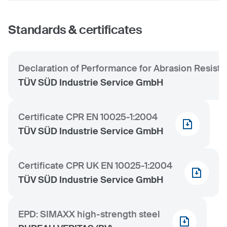
Standards & certificates
Declaration of Performance for Abrasion Resist
TÜV SÜD Industrie Service GmbH
Certificate CPR EN 10025-1:2004
TÜV SÜD Industrie Service GmbH
Certificate CPR UK EN 10025-1:2004
TÜV SÜD Industrie Service GmbH
EPD: SIMAXX high-strength steel