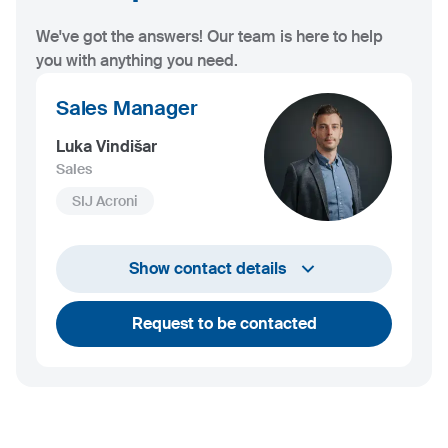
We've got the answers! Our team is here to help
you with anything you need.
Sales Manager
Luka Vindišar
Sales
SIJ Acroni
+386 45 841 419
Show contact details
luka.vindisar@acroni.si
Request to be contacted