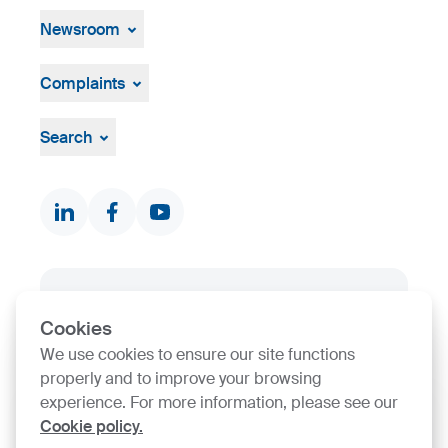
History
Open job positions
Company ID
Hiring Process
Newsroom
News & Events
Press Centre
Complaints
Visual material
Grievance mechanism
Whistleblowing
Search
Documents & Certificates
Contact finder
Product finder
Stock
SIJ Group's Certifications
Cookies
Go to Certificate finder
We use cookies to ensure our site functions
properly and to improve your browsing
experience. For more information, please see our
Cookie policy.