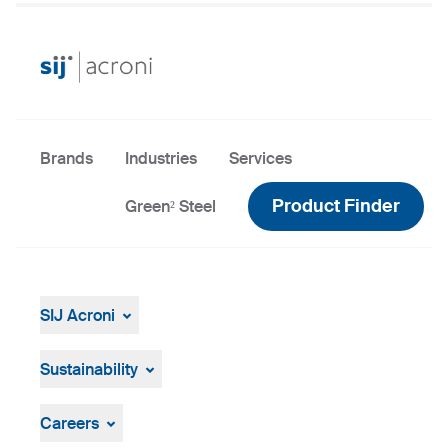
Brands
Industries
Services
Product Finder
Green² Steel
SIJ Acroni
SIJ Acroni
SIJ Group
Sustainability
Leadership of SIJ Group
Sustainability Overview
Strategy, Vision, Mission
ResponsibleSteel
Careers
Production and Technology