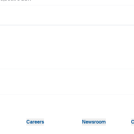
Careers
Newsroom
C