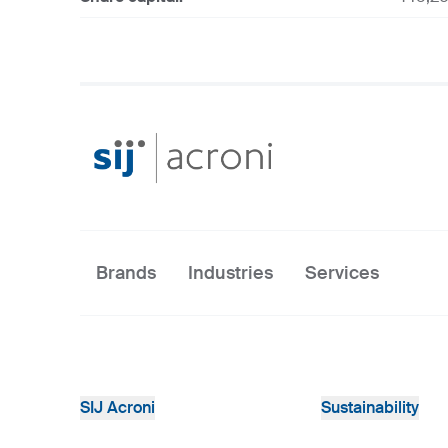
Brands
Industries
Services
SIJ Acroni
Sustainability