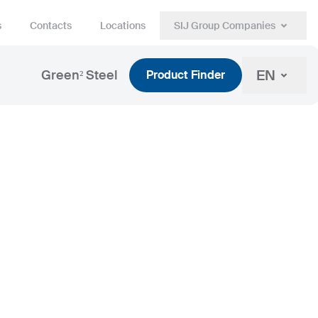
s
Contacts
Locations
SIJ Group Companies
EN
Green² Steel
Product Finder