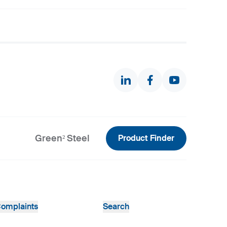
Green² Steel
Product Finder
omplaints
Search