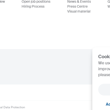
view
Open job positions
News & Events
G
Hiring Process
Press Centre
W
Visual material
Cook
We use
improv
please
Ac
al Data Protection