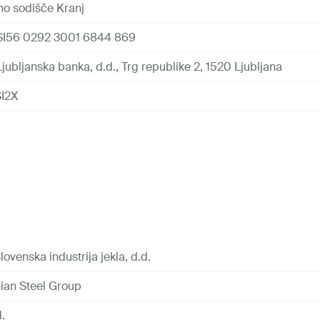
o sodišče Kranj
SI56 0292 3001 6844 869
jubljanska banka, d.d., Trg republike 2, 1520 Ljubljana
I2X
lovenska industrija jekla, d.d.
ian Steel Group
d.