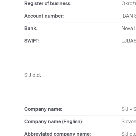
Register of business:
Okrožn
Account number:
IBAN 
Bank:
Nova L
SWIFT:
LJBAS
SIJ d.d.
Company name:
SIJ – S
Company name (English):
Sloven
Abbreviated company name:
SIJ d.