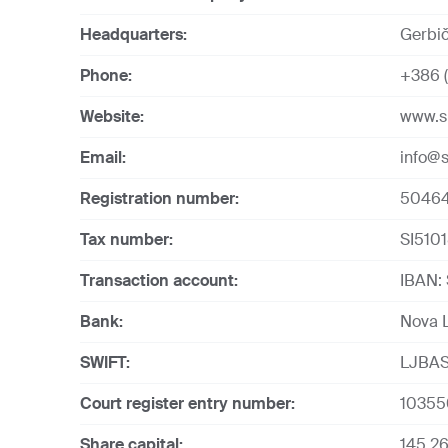
Headquarters:
Gerbič
Phone:
+386 (
Website:
www.si
Email:
info@si
Registration number:
5046
Tax number:
SI510
Transaction account:
IBAN: 
Bank:
Nova L
SWIFT:
LJBAS
Court register entry number:
1035
Share capital:
145,2