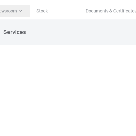
ewsroom
Stock
Documents & Certificate
Services