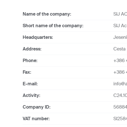
Name of the company:
SIJ AC
Short name of the company:
SIJ Acr
Headquarters:
Jesen
Address:
Cesta 
Phone:
+386 
Fax:
+386 4
E-mail:
info@a
Activity:
C24.10
Company ID:
5688
VAT number:
SI258