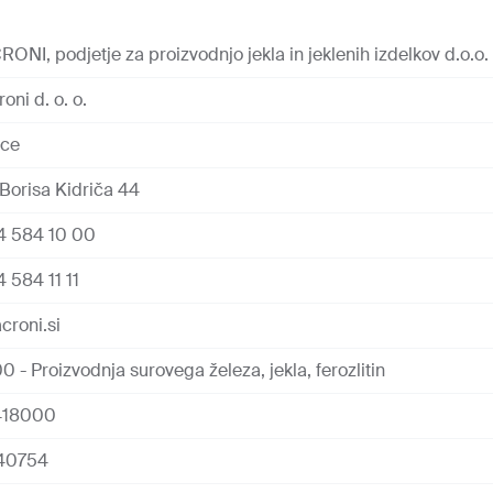
RONI, podjetje za proizvodnjo jekla in jeklenih izdelkov d.o.o.
oni d. o. o.
ice
Borisa Kidriča 44
4 584 10 00
 584 11 11
croni.si
0 - Proizvodnja surovega železa, jekla, ferozlitin
418000
40754