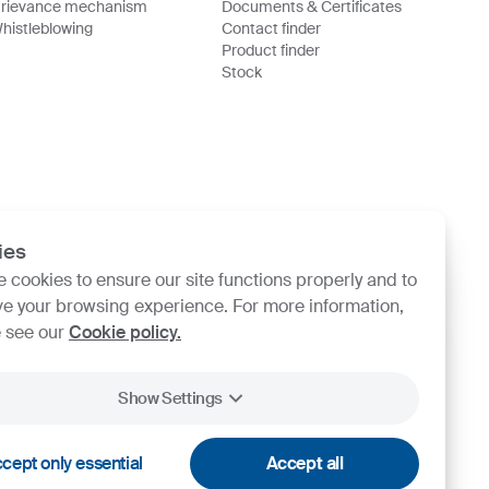
rievance mechanism
Documents & Certificates
histleblowing
Contact finder
Product finder
Stock
ies
 cookies to ensure our site functions properly and to
e your browsing experience. For more information,
 see our
Cookie policy.
Show Settings
cept only essential
Accept all