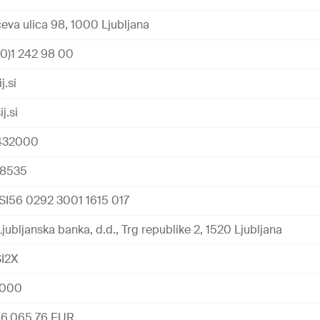
eva ulica 98, 1000 Ljubljana
0)1 242 98 00
j.si
j.si
432000
18535
SI56 0292 3001 1615 017
jubljanska banka, d.d., Trg republike 2, 1520 Ljubljana
I2X
5000
66,065.76 EUR