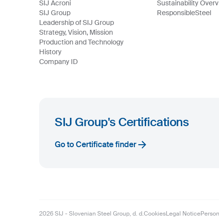
SIJ Acroni
Sustainability Over
SIJ Group
ResponsibleSteel
Leadership of SIJ Group
Strategy, Vision, Mission
Production and Technology
History
Company ID
SIJ Group's Certifications
Go to Certificate finder
2026
SIJ - Slovenian Steel Group, d. d.
Cookies
Legal Notice
Person