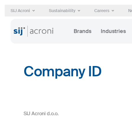
SIJ Acroni
Sustainability
Careers
N
Brands
Industries
Company ID
SIJ Acroni d.o.o.