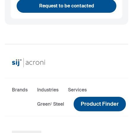
Request to be contacted
Brands
Industries
Services
Product Finder
Green² Steel