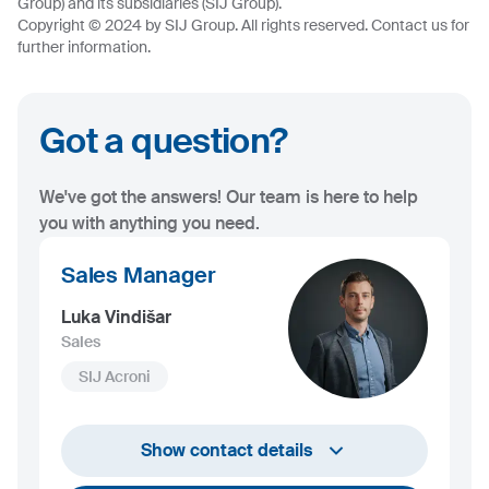
Group) and its subsidiaries (SIJ Group).
Copyright © 2024 by SIJ Group. All rights reserved. Contact us for
further information.
Got a question?
We've got the answers! Our team is here to help
you with anything you need.
Sales Manager
Luka Vindišar
Sales
SIJ Acroni
+386 45 841 419
Show contact details
luka.vindisar@acroni.si