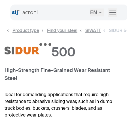
EN
Product type
Find your steel
SIWATT
SIDUR 
500
High-Strength Fine-Grained Wear Resistant
Steel
Ideal for demanding applications that require high
resistance to abrasive sliding wear, such as in dump
truck bodies, buckets, crushers, blades, and as
protective wear plates.