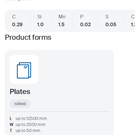
C
Si
Mn
P
S
C
0.29
1.0
1.5
0.02
0.05
1
Product forms
Plates
rolled
L
up to
12500
mm
W
up to
2500
mm
T
up to
50
mm