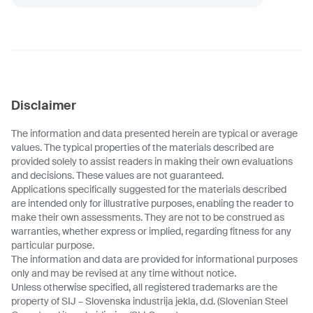
Disclaimer
The information and data presented herein are typical or average
values. The typical properties of the materials described are
provided solely to assist readers in making their own evaluations
and decisions. These values are not guaranteed.
Applications specifically suggested for the materials described
are intended only for illustrative purposes, enabling the reader to
make their own assessments. They are not to be construed as
warranties, whether express or implied, regarding fitness for any
particular purpose.
The information and data are provided for informational purposes
only and may be revised at any time without notice.
Unless otherwise specified, all registered trademarks are the
property of SIJ – Slovenska industrija jekla, d.d. (Slovenian Steel