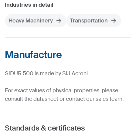
Industries in detail
Heavy Machinery
Transportation
Manufacture
SIDUR 500 is made by SIJ Acroni.
For exact values of physical properties, please
consult the datasheet or contact our sales team.
Standards & certificates