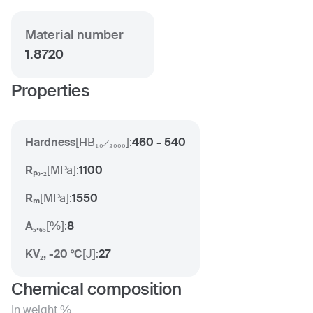
Material number
1.8720
Properties
Hardness
[
HB₁₀ ̷ ₃₀₀₀
]:
460 - 540
Rₚ₀.₂
[
MPa
]:
1100
Rₘ
[
MPa
]:
1550
A₅.₆₅
[
%
]:
8
KV₂, -20 °C
[
J
]:
27
Chemical composition
In weight %