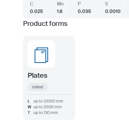
C
Mn
P
S
0.025
1.6
0.035
0.0010
Product forms
Plates
rolled
L
up to
12000
mm
W
up to
2500
mm
T
up to
130
mm