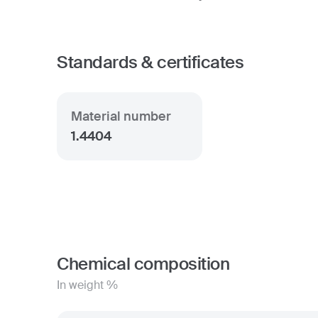
Standards & certificates
Material number
1.4404
Chemical composition
In weight %