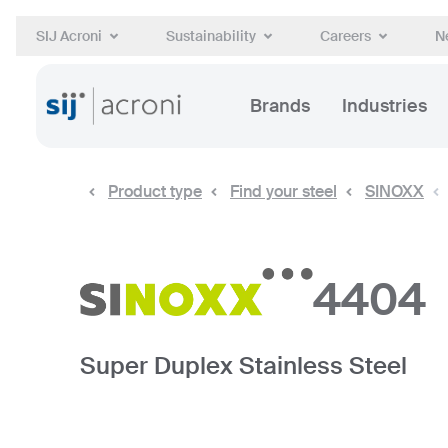
SIJ Acroni
Sustainability
Careers
N
Brands
Industries
Product type
Find your steel
SINOXX
4404
Super Duplex Stainless Steel