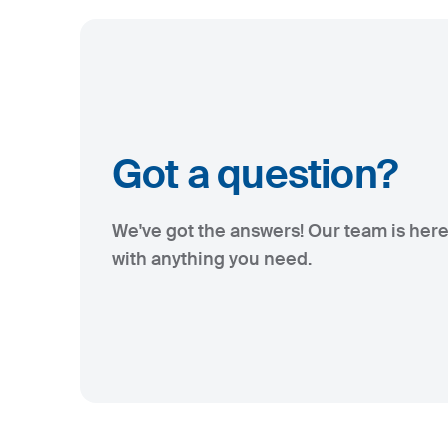
Got a question?
We've got the answers! Our team is here
with anything you need.