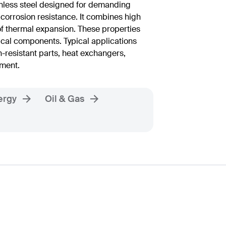
nless steel designed for demanding
 corrosion resistance. It combines high
 of thermal expansion. These properties
ical components. Typical applications
n-resistant parts, heat exchangers,
pment.
ergy
Oil & Gas