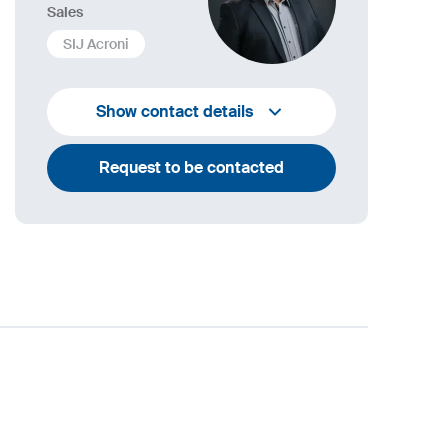
Sales
SIJ Acroni
+386 4 584 1408
Show contact details
bostjan.blazic@acroni.si
Request to be contacted