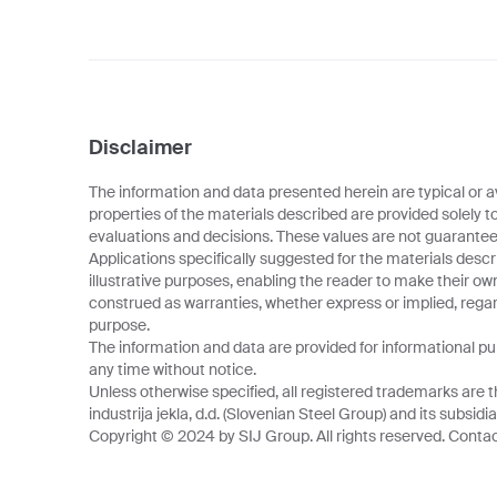
Disclaimer
The information and data presented herein are typical or a
properties of the materials described are provided solely t
evaluations and decisions. These values are not guarantee
Applications specifically suggested for the materials descr
illustrative purposes, enabling the reader to make their o
construed as warranties, whether express or implied, regard
purpose.
The information and data are provided for informational p
any time without notice.
Unless otherwise specified, all registered trademarks are t
industrija jekla, d.d. (Slovenian Steel Group) and its subsidia
Copyright © 2024 by SIJ Group. All rights reserved. Contact