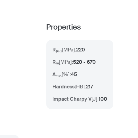
Properties
Rₚ₀.₂
[
MPa
]:
220
Rₘ
[
MPa
]:
520 - 670
A₅.₆₅
[
%
]:
45
Hardness
[
HB
]:
217
Impact Charpy V
[
J
]:
100