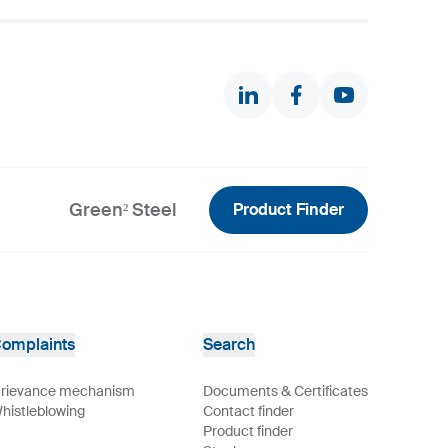
Green² Steel
Product Finder
omplaints
Search
rievance mechanism
Documents & Certificates
histleblowing
Contact finder
Product finder