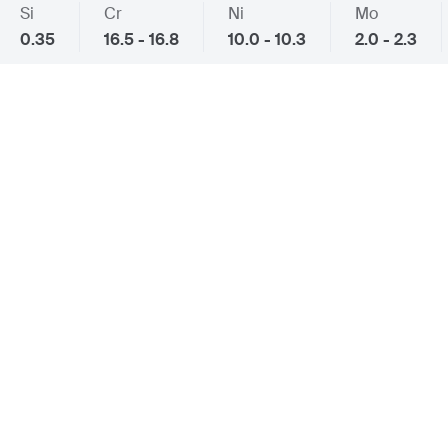
Si
Cr
Ni
Mo
0.35
16.5 - 16.8
10.0 - 10.3
2.0 - 2.3