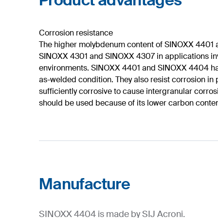
Product advantages
Corrosion resistance
The higher molybdenum content of SINOXX 4401 a
SINOXX 4301 and SINOXX 4307 in applications involv
environments. SINOXX 4401 and SINOXX 4404 have e
as-welded condition. They also resist corrosion in
sufficiently corrosive to cause intergranular cor
should be used because of its lower carbon conten
Manufacture
SINOXX 4404 is made by SIJ Acroni.