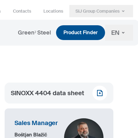
s
Contacts
Locations
SIJ Group Companies
EN
Green² Steel
Product Finder
SINOXX 4404 data sheet
Sales Manager
Boštjan Blažič