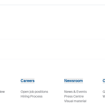
Careers
Newsroom
C
view
Open job positions
News & Events
G
Hiring Process
Press Centre
W
Visual material