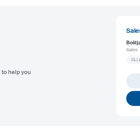
Sale
Boštj
Sales
SIJ 
 to help you