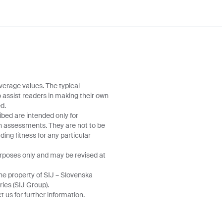
verage values. The typical
o assist readers in making their own
d.
ibed are intended only for
wn assessments. They are not to be
ing fitness for any particular
urposes only and may be revised at
he property of SIJ – Slovenska
ries (SIJ Group).
 us for further information.