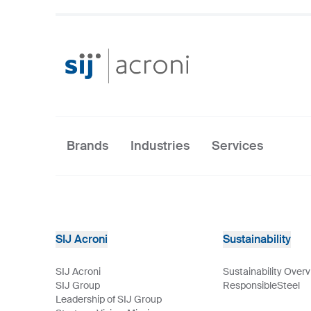
Brands
Industries
Services
SIJ Acroni
Sustainability
SIJ Acroni
Sustainability Over
SIJ Group
ResponsibleSteel
Leadership of SIJ Group