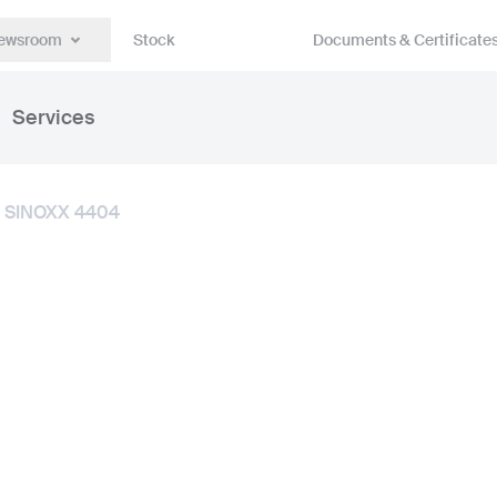
ewsroom
Stock
Documents & Certificate
Services
SINOXX 4404