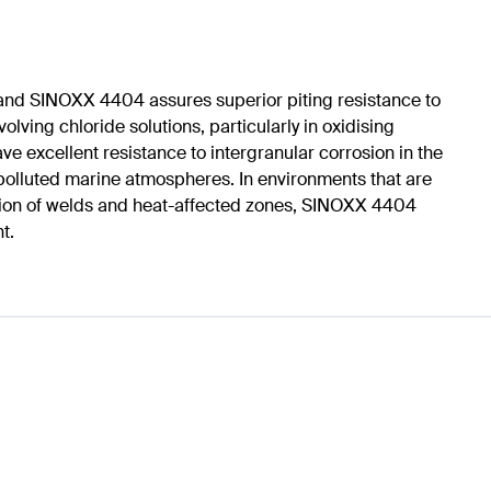
nd SINOXX 4404 assures superior piting resistance to
ing chloride solutions, particularly in oxidising
xcellent resistance to intergranular corrosion in the
 polluted marine atmospheres. In environments that are
rosion of welds and heat-affected zones, SINOXX 4404
t.