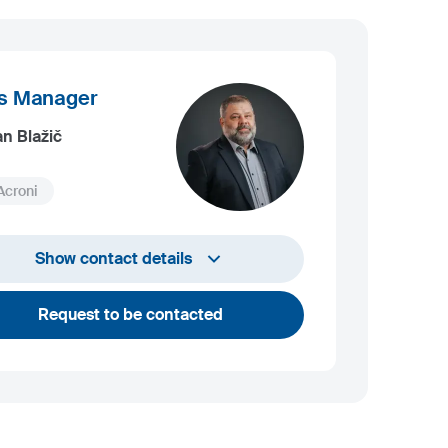
s Manager
an Blažič
Acroni
+386 4 584 1408
Show contact details
bostjan.blazic@acroni.si
Request to be contacted