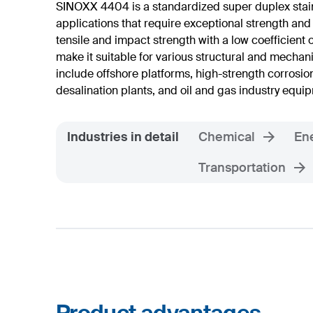
SINOXX 4404 is a standardized super duplex stai
applications that require exceptional strength and
tensile and impact strength with a low coefficient
make it suitable for various structural and mechan
include offshore platforms, high-strength corrosio
desalination plants, and oil and gas industry equi
Industries in detail
Chemical
En
Transportation