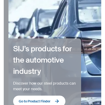
SIJ’s products for
the automotive
industry
Discover how our steel products can
meet your needs.
Go to Product Finder