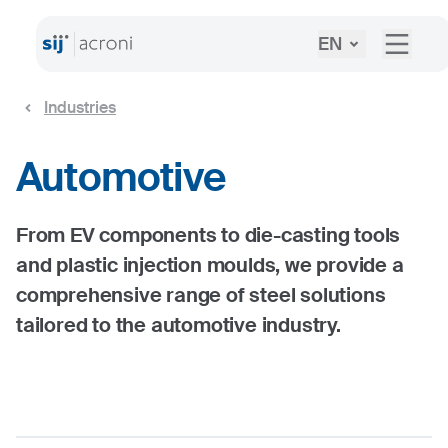
EN
Industries
Automotive
From EV components to die-casting tools
and plastic injection moulds, we provide a
comprehensive range of steel solutions
tailored to the automotive industry.