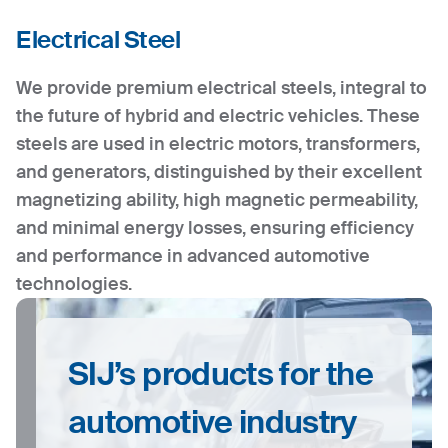
Electrical Steel
We provide premium electrical steels, integral to
the future of hybrid and electric vehicles. These
steels are used in electric motors, transformers,
and generators, distinguished by their excellent
magnetizing ability, high magnetic permeability,
and minimal energy losses, ensuring efficiency
and performance in advanced automotive
technologies.
SIJ’s products for the
automotive industry