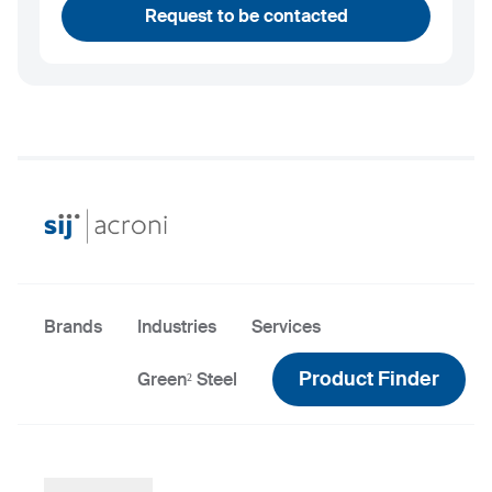
Request to be contacted
Brands
Industries
Services
Product Finder
Green² Steel