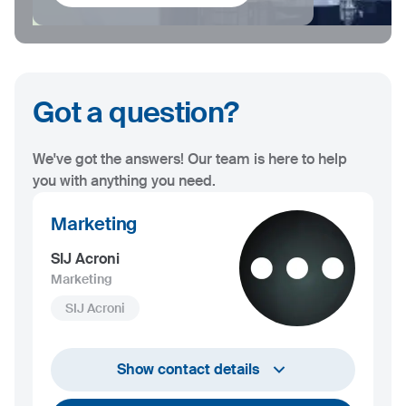
Got a question?
We've got the answers! Our team is here to help
you with anything you need.
Marketing
SIJ Acroni
Marketing
SIJ Acroni
marketing@acroni.si
Show contact details