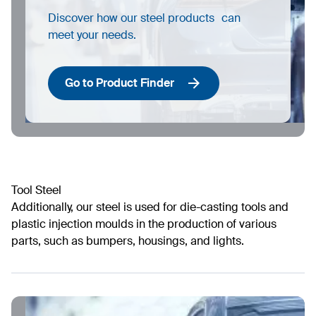
Discover how our steel products can
meet your needs.
Go to Product Finder
Tool Steel
Additionally, our steel is used for die-casting tools and
plastic injection moulds in the production of various
parts, such as bumpers, housings, and lights.