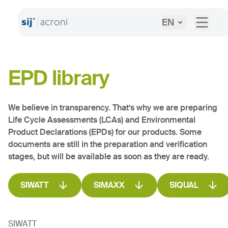
EN
EPD library
We believe in transparency. That’s why we are preparing
Life Cycle Assessments (LCAs) and Environmental
Product Declarations (EPDs) for our products. Some
documents are still in the preparation and verification
stages, but will be available as soon as they are ready.
SIWATT
SIMAXX
SIQUAL
SIWATT