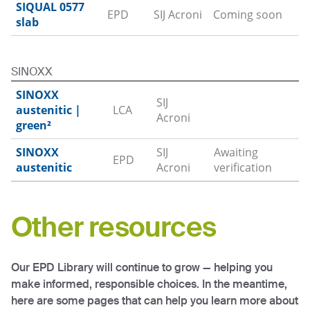
SIQUAL 0577
EPD
SIJ Acroni
Coming soon
slab
SINOXX
SINOXX
SIJ
austenitic
|
LCA
Download
Acroni
green²
SINOXX
SIJ
Awaiting
EPD
austenitic
Acroni
verification
Other resources
Our EPD Library will continue to grow — helping you
make informed, responsible choices. In the meantime,
here are some pages that can help you learn more about