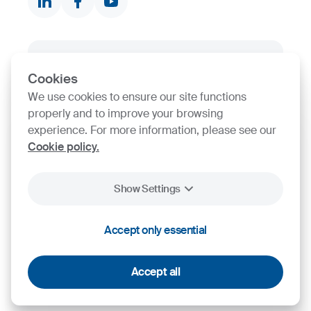
Product finder
Stock
SIJ Group's Certifications
Cookies
We use cookies to ensure our site functions
Go to Certificate finder
properly and to improve your browsing
experience. For more information, please see our
Cookie policy.
Show Settings
Accept only essential
2026
SIJ - Slovenian Steel Group, d. d.
Cookies
Legal Notice
Personal Data Protection
Accept all