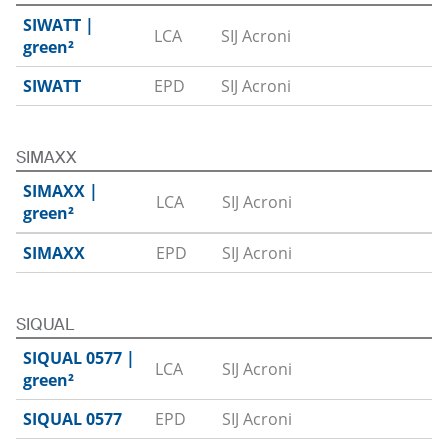
SIWATT |
LCA
SIJ Acroni
Download
green²
SIWATT
EPD
SIJ Acroni
Download
SIMAXX
SIMAXX |
LCA
SIJ Acroni
Download
green²
SIMAXX
EPD
SIJ Acroni
Download
SIQUAL
SIQUAL 0577 |
LCA
SIJ Acroni
Download
green²
SIQUAL 0577
EPD
SIJ Acroni
Download