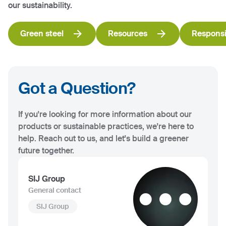
our sustainability.
Green steel
Resources
Responsi
Got a Question?
If you're looking for more information about our
products or sustainable practices, we're here to
help. Reach out to us, and let's build a greener
future together.
SIJ Group
General contact
SIJ Group