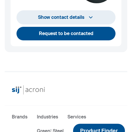
info@sij.si
Show contact details
Request to be contacted
Brands
Industries
Services
Product Finder
Green² Steel