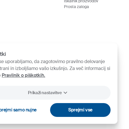
Iskalnik proizvodov
Prosta zaloga
tki
ke uporabljamo, da zagotovimo pravilno delovanje
trani in izboljšamo vašo izkušnjo. Za več informacij si
e
Pravilnik o piškotkih.
Prikaži nastavitve
prejmi samo nujne
Sprejmi vse