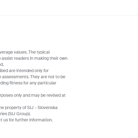
verage values. The typical
o assist readers in making their own
d.
ibed are intended only for
wn assessments. They are not to be
ing fitness for any particular
urposes only and may be revised at
he property of SIJ – Slovenska
ries (SIJ Group).
 us for further information.