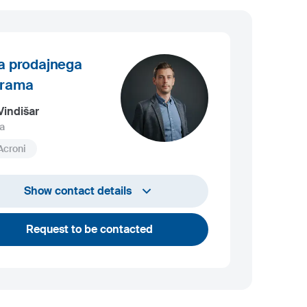
a prodajnega
grama
Vindišar
a
Acroni
+386 45 841 419
Show contact details
luka.vindisar@acroni.si
Request to be contacted