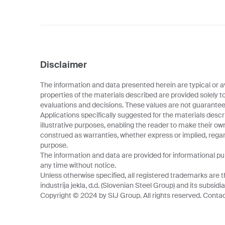
Disclaimer
The information and data presented herein are typical or a
properties of the materials described are provided solely t
evaluations and decisions. These values are not guarantee
Applications specifically suggested for the materials descr
illustrative purposes, enabling the reader to make their o
construed as warranties, whether express or implied, regard
purpose.
The information and data are provided for informational p
any time without notice.
Unless otherwise specified, all registered trademarks are t
industrija jekla, d.d. (Slovenian Steel Group) and its subsidia
Copyright © 2024 by SIJ Group. All rights reserved. Contact