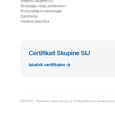
Vodstvo Skupine SIJ
Strategija, vizija, poslanstvo
Proizvodnja in tehnologija
Zgodovina
Osebna izkaznica
Certifikati Skupine SIJ
Iskalnik certifikatov
2026
SIJ - Slovenian Steel Group, d. d.
Piškotki
Pravno obvestilo
Var