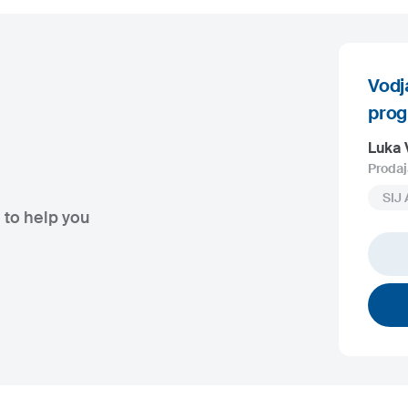
Vodj
pro
Luka 
Prodaj
SIJ 
 to help you