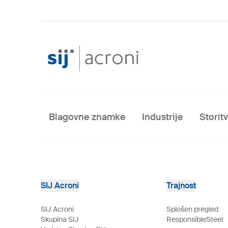
Blagovne znamke
Industrije
Storit
SIJ Acroni
Trajnost
SIJ Acroni
Splošen pregled
Skupina SIJ
ResponsibleSteel