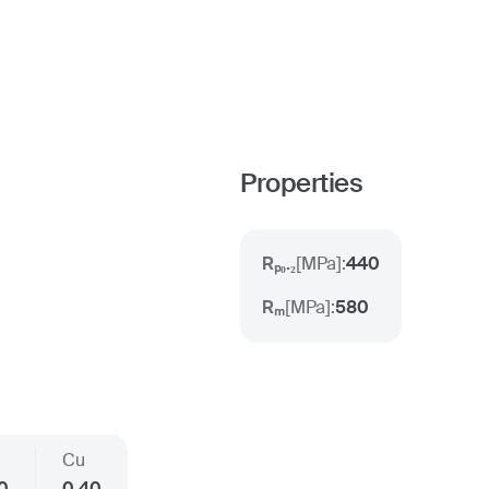
Properties
Rₚ₀.₂
[
MPa
]:
440
Rₘ
[
MPa
]:
580
Cu
30
0.40