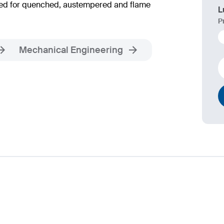
ended for quenched, austempered and flame
L
P
Mechanical Engineering