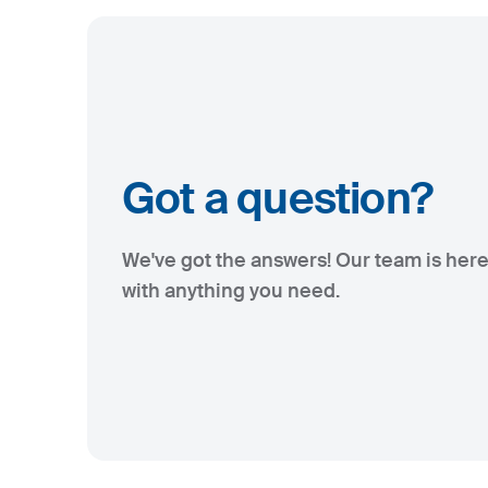
Got a question?
We've got the answers! Our team is here
with anything you need.