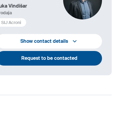
uka Vindišar
rodaja
SIJ Acroni
+386 45 841 419
Show contact details
luka.vindisar@acroni.si
Request to be contacted