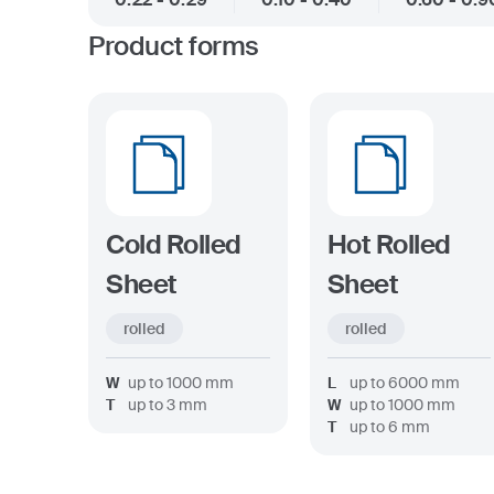
Product forms
Cold Rolled
Hot Rolled
Sheet
Sheet
rolled
rolled
W
up to
1000
mm
L
up to
6000
mm
T
up to
3
mm
W
up to
1000
mm
T
up to
6
mm