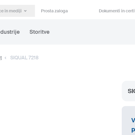
e in mediji
Prosta zaloga
Dokumenti in certi
ndustrije
Storitve
t
SIQUAL 7218
SI
V
p