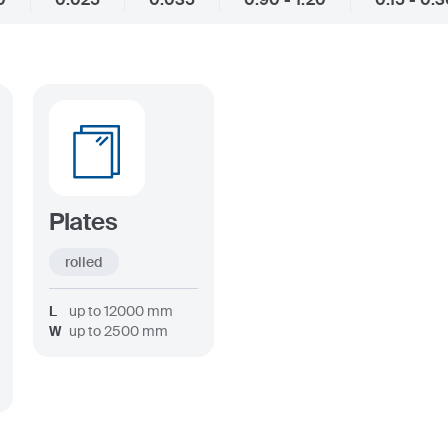
Plates
rolled
L
up to
12000
mm
W
up to
2500
mm