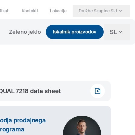
fikati
Kontakti
Lokacije
Družbe Skupine SIJ
SL
Zeleno jeklo
Iskalnik proizvodov
QUAL 7218 data sheet
odja prodajnega
rograma