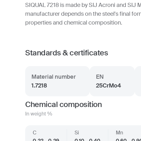
SIQUAL 7218 is made by SIJ Acroni and SIJ M
manufacturer depends on the steel's final form
properties and chemical composition.
Standards & certificates
Material number
EN
1.7218
25CrMo4
Chemical composition
In weight %
C
Si
Mn
0.22 - 0.29
0.10 - 0.40
0.60 - 0.9