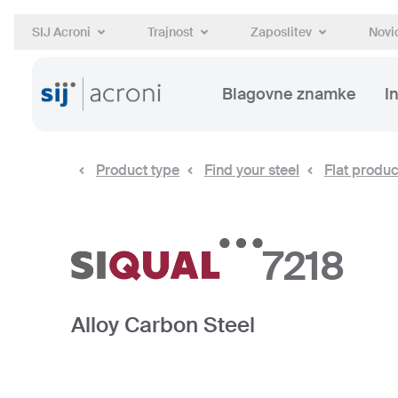
SIJ Acroni
Trajnost
Zaposlitev
Novic
Blagovne znamke
I
Product type
Find your steel
Flat produc
7218
Alloy Carbon Steel