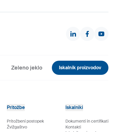
Zeleno jeklo
Iskalnik proizvodov
Pritožbe
Iskalniki
Pritožbeni postopek
Dokumenti in certifikati
Žvižgaštvo
Kontakti