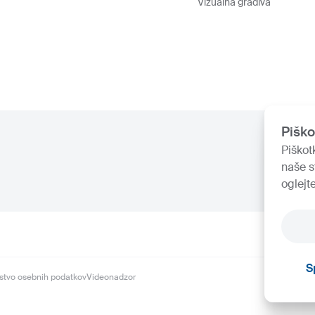
Vizualna gradiva
Piško
Piškot
naše s
oglejt
S
stvo osebnih podatkov
Videonadzor