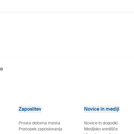
ve
Zaposlitev
Novice in mediji
Prosta delovna mesta
Novice in dogodki
Postopek zaposlovanja
Medijsko središče