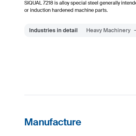
SIQUAL 7218 is alloy special steel generally int
or induction hardened machine parts.
Industries in detail
Heavy Machinery
Manufacture