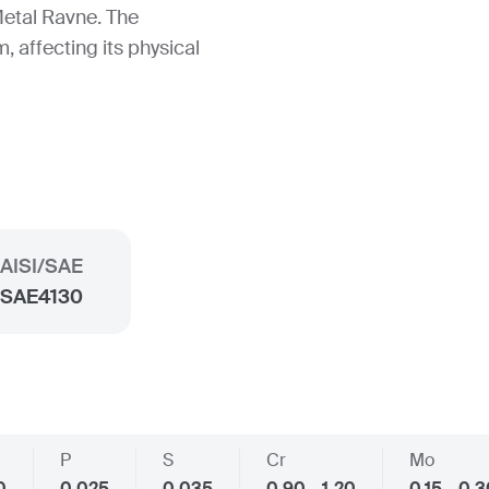
etal Ravne. The
, affecting its physical
AISI/SAE
SAE4130
P
S
Cr
Mo
0
0.025
0.035
0.90 - 1.20
0.15 - 0.