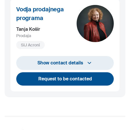
Vodja prodajnega
programa
Tanja Košir
Prodaja
SIJ Acroni
+386 45 84 14 06
Show contact details
tanja.kosir@acroni.si
Request to be contacted