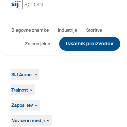
Blagovne znamke
Industrije
Storitve
Iskalnik proizvodov
Zeleno jeklo
SIJ Acroni
SIJ Acroni
Skupina SIJ
Trajnost
Vodstvo Skupine SIJ
Splošen pregled
Strategija, vizija, poslanstvo
ResponsibleSteel
Zaposlitev
Proizvodnja in tehnologija
Zgodovina
Prosta delovna mesta
Osebna izkaznica
Postopek zaposlovanja
Novice in mediji