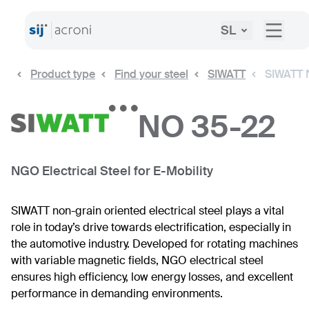
SL
Product type
Find your steel
SIWATT
SIWATT 
NO 35-22
NGO Electrical Steel for E-Mobility
SIWATT non-grain oriented electrical steel plays a vital
role in today’s drive towards electrification, especially in
the automotive industry. Developed for rotating machines
with variable magnetic fields, NGO electrical steel
ensures high efficiency, low energy losses, and excellent
performance in demanding environments.