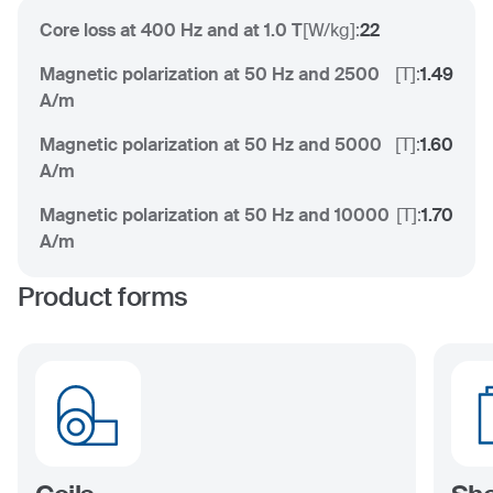
Core loss at 400 Hz and at 1.0 T
[
W/kg
]:
22
Magnetic polarization at 50 Hz and 2500
[
T
]:
1.49
A/m
Magnetic polarization at 50 Hz and 5000
[
T
]:
1.60
A/m
Magnetic polarization at 50 Hz and 10000
[
T
]:
1.70
A/m
Product forms