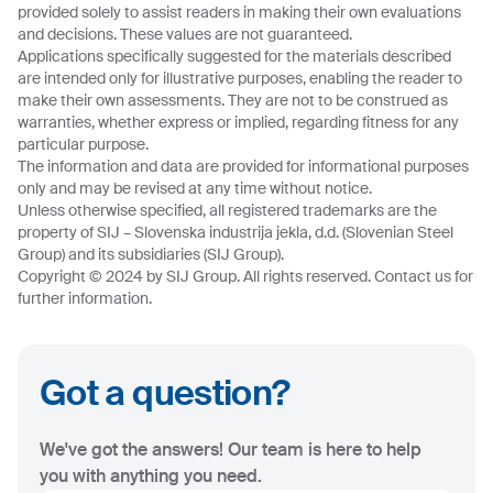
provided solely to assist readers in making their own evaluations
and decisions. These values are not guaranteed.
Applications specifically suggested for the materials described
are intended only for illustrative purposes, enabling the reader to
make their own assessments. They are not to be construed as
warranties, whether express or implied, regarding fitness for any
particular purpose.
The information and data are provided for informational purposes
only and may be revised at any time without notice.
Unless otherwise specified, all registered trademarks are the
property of SIJ – Slovenska industrija jekla, d.d. (Slovenian Steel
Group) and its subsidiaries (SIJ Group).
Copyright © 2024 by SIJ Group. All rights reserved. Contact us for
further information.
Got a question?
We've got the answers! Our team is here to help
you with anything you need.