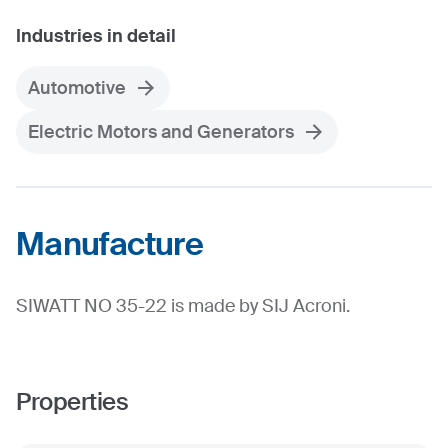
Industries in detail
Automotive
Electric Motors and Generators
Manufacture
SIWATT NO 35-22 is made by SIJ Acroni.
Properties