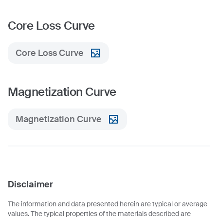
Core Loss Curve
Core Loss Curve
Magnetization Curve
Magnetization Curve
Disclaimer
The information and data presented herein are typical or average
values. The typical properties of the materials described are