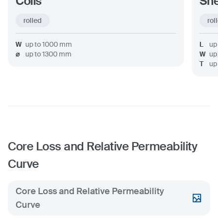
Coils
Sh
rolled
rol
W
up to
1000
mm
L
up
⌀
up to
1300
mm
W
up
T
up
Core Loss and Relative Permeability
Curve
Core Loss and Relative Permeability
Curve