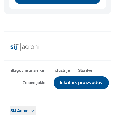
Blagovne znamke
Industrije
Storitve
Iskalnik proizvodov
Zeleno jeklo
SIJ Acroni