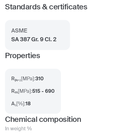
Standards & certificates
ASME
SA 387 Gr. 9 Cl. 2
Properties
Rₚ₀.₂
[
MPa
]:
310
Rₘ
[
MPa
]:
515 - 690
A₅
[
%
]:
18
Chemical composition
In weight %