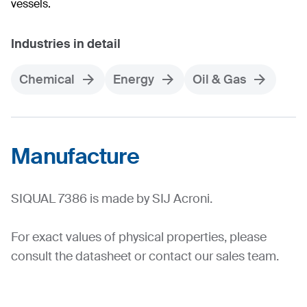
vessels.
Industries in detail
Chemical
Energy
Oil & Gas
Manufacture
SIQUAL 7386 is made by SIJ Acroni.
For exact values of physical properties, please
consult the datasheet or contact our sales team.