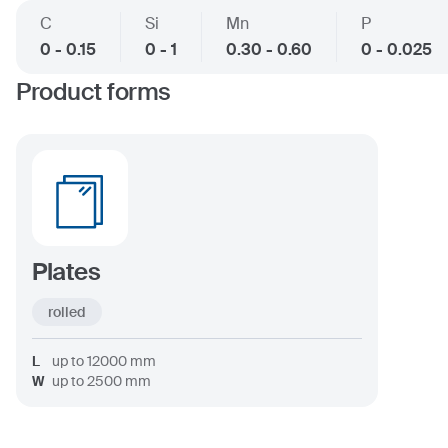
C
Si
Mn
P
0 - 0.15
0 - 1
0.30 - 0.60
0 - 0.025
Product forms
Plates
rolled
L
up to
12000
mm
W
up to
2500
mm