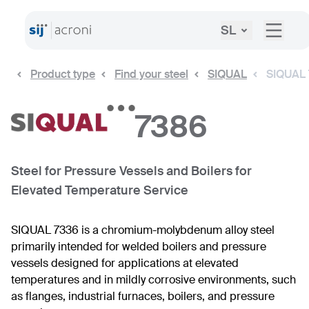
SL
Product type
Find your steel
SIQUAL
SIQUAL
7386
Steel for Pressure Vessels and Boilers for
Elevated Temperature Service
SIQUAL 7336 is a chromium-molybdenum alloy steel
primarily intended for welded boilers and pressure
vessels designed for applications at elevated
temperatures and in mildly corrosive environments, such
as flanges, industrial furnaces, boilers, and pressure