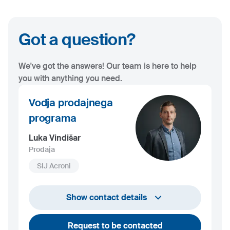
Got a question?
We've got the answers! Our team is here to help
you with anything you need.
Vodja prodajnega
programa
Luka Vindišar
Prodaja
SIJ Acroni
+386 45 841 419
Show contact details
luka.vindisar@acroni.si
Request to be contacted