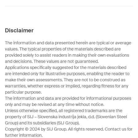
Disclaimer
The information and data presented herein are typical or average
values. The typical properties of the materials described are
provided solely to assist readers in making their own evaluations
and decisions. These values are not guaranteed.
Applications specifically suggested for the materials described
are intended only for illustrative purposes, enabling the reader to
make their own assessments. They are not to be construed as
warranties, whether express or implied, regarding fitness for any
particular purpose.
The information and data are provided for informational purposes
only and may be revised at any time without notice.
Unless otherwise specified, all registered trademarks are the
property of SIJ – Slovenska industrija jekla, d.d. (Slovenian Steel
Group) and its subsidiaries (SIJ Group).
Copyright © 2024 by SIJ Group. All rights reserved. Contact us for
further information.