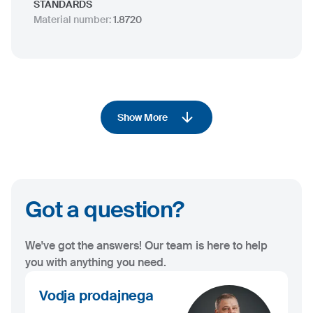
STANDARDS
Material number
:
1.8720
Show More
Got a question?
We've got the answers! Our team is here to help
you with anything you need.
Vodja prodajnega