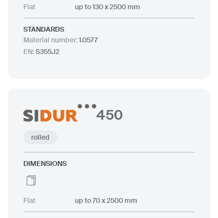
Flat
up to 130 x 2500 mm
STANDARDS
Material number
:
1.0577
EN
:
S355J2
450
rolled
DIMENSIONS
Flat
up to 70 x 2500 mm