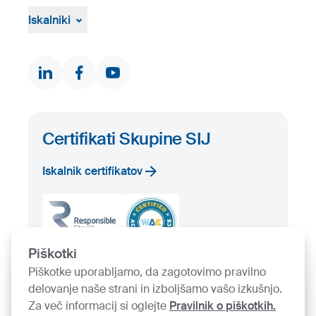
Pritožbeni postopek
Žvižgaštvo
Iskalniki
Dokumenti in certifikati
Kontakti
Iskalnik proizvodov
Prosta zaloga
Certifikati Skupine SIJ
Iskalnik certifikatov
Piškotki
Piškotke uporabljamo, da zagotovimo pravilno
delovanje naše strani in izboljšamo vašo izkušnjo.
Za več informacij si oglejte
Pravilnik o piškotkih.