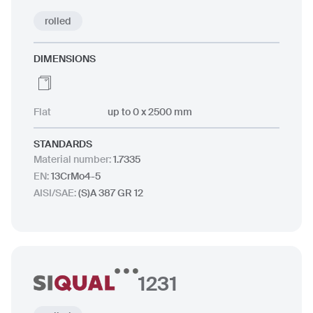
rolled
DIMENSIONS
Flat
up to 0 x 2500 mm
STANDARDS
Material number
:
1.7335
EN
:
13CrMo4-5
AISI/SAE
:
(S)A 387 GR 12
1231