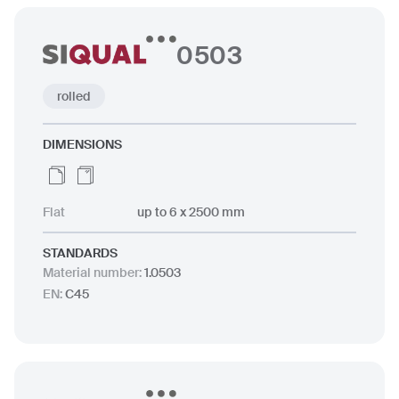
0503
rolled
DIMENSIONS
Flat
up to 6 x 2500 mm
STANDARDS
Material number
:
1.0503
EN
:
C45