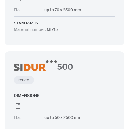
Flat
up to 70 x 2500 mm
STANDARDS
Material number
:
1.8715
500
rolled
DIMENSIONS
Flat
up to 50 x 2500 mm