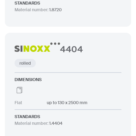
STANDARDS
Material number
:
1.8720
4404
rolled
DIMENSIONS
Flat
up to 130 x 2500 mm
STANDARDS
Material number
:
1.4404