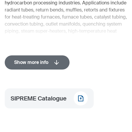
hydrocarbon processing industries. Applications include
radiant tubes, return bends, muffles, retorts and fixtures
for heat-treating furnaces, furnace tubes, catalyst tubing,
convection tubing, outlet manifolds, quenching system
piping, steam super-heaters, high-temperature heat
exchangers, piping systems, pressure vessels, and
storage tanks.
Industries in detail
Show more info
Aviation
Energy
Chemical
Oil & Gas
SIPREME Catalogue