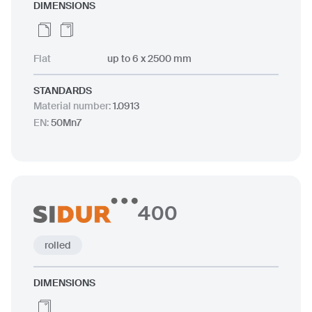
DIMENSIONS
Flat
up to 6 x 2500 mm
STANDARDS
Material number
:
1.0913
EN
:
50Mn7
400
rolled
DIMENSIONS