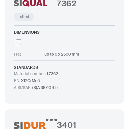
7362
rolled
DIMENSIONS
Flat
up to 0 x 2500 mm
STANDARDS
Material number
:
1.7362
EN
:
X12CrMo5
AISI/SAE
:
(S)A 387 GR 5
3401