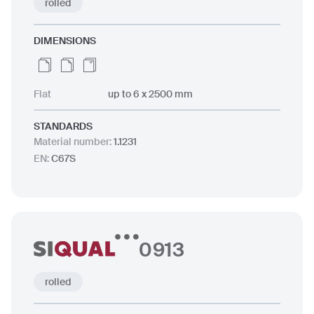
rolled
DIMENSIONS
Flat
up to 6 x 2500 mm
STANDARDS
Material number
:
1.1231
EN
:
C67S
0913
rolled