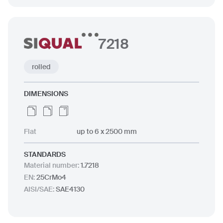
7218
rolled
DIMENSIONS
Flat
up to 6 x 2500 mm
STANDARDS
Material number
:
1.7218
EN
:
25CrMo4
AISI/SAE
:
SAE4130