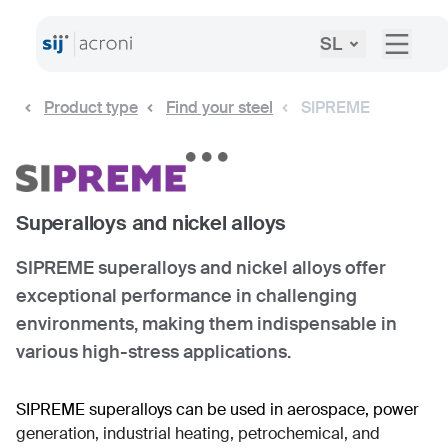
SL
Product type
Find your steel
SIPREME
Superalloys and nickel alloys
SIPREME superalloys and nickel alloys offer
exceptional performance in challenging
environments, making them indispensable in
various high-stress applications.
SIPREME superalloys can be used in aerospace, power
generation, industrial heating, petrochemical, and