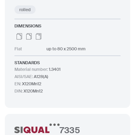
rolled
DIMENSIONS
Flat
up to 80 x 2500 mm
STANDARDS
Material number
:
1.3401
AISI/SAE
:
A128(A)
EN
:
X120Mn12
DIN
:
X120Mn12
7335