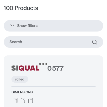
100
Products
Show filters
Plates
rolled
Search...
0577
Dimensions
rolled
up to 80 mm
DIMENSIONS
up to 2500 x 12000 mm