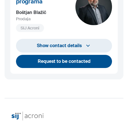
programa
Boštjan Blažič
Prodaja
SIJ Acroni
+386 4 584 1408
Show contact details
bostjan.blazic@acroni.si
Request to be contacted