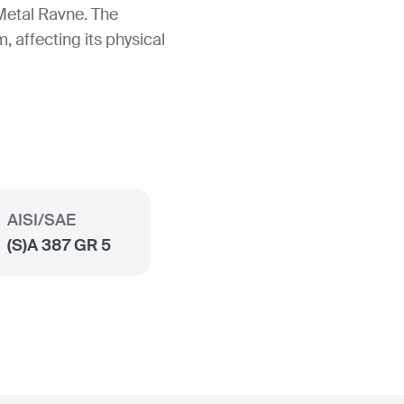
Metal Ravne. The
, affecting its physical
AISI/SAE
(S)A 387 GR 5