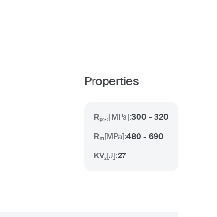
Properties
Rₚ₀.₂
[
MPa
]:
300 - 320
Rₘ
[
MPa
]:
480 - 690
KV₂
[
J
]:
27