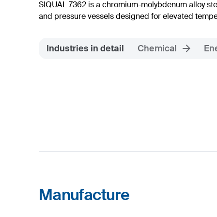
SIQUAL 7362 is a chromium-molybdenum alloy steel
and pressure vessels designed for elevated tempe
Industries in detail
Chemical
En
Manufacture