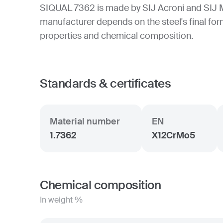
SIQUAL 7362 is made by SIJ Acroni and SIJ 
manufacturer depends on the steel's final form
properties and chemical composition.
Standards & certificates
Material number
EN
1.7362
X12CrMo5
Chemical composition
In weight %