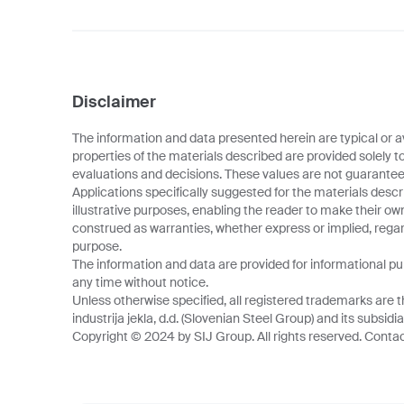
Disclaimer
The information and data presented herein are typical or a
properties of the materials described are provided solely t
evaluations and decisions. These values are not guarantee
Applications specifically suggested for the materials descr
illustrative purposes, enabling the reader to make their o
construed as warranties, whether express or implied, regard
purpose.
The information and data are provided for informational p
any time without notice.
Unless otherwise specified, all registered trademarks are t
industrija jekla, d.d. (Slovenian Steel Group) and its subsidia
Copyright © 2024 by SIJ Group. All rights reserved. Contact