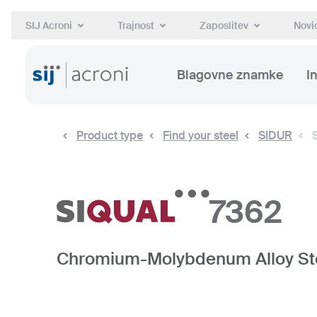
SIJ Acroni
Trajnost
Zaposlitev
Novic
Blagovne znamke
I
Product type
Find your steel
SIDUR
7362
Chromium-Molybdenum Alloy St