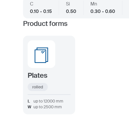
C
Si
Mn
0.10 - 0.15
0.50
0.30 - 0.60
Product forms
Plates
rolled
L
up to
12000
mm
W
up to
2500
mm