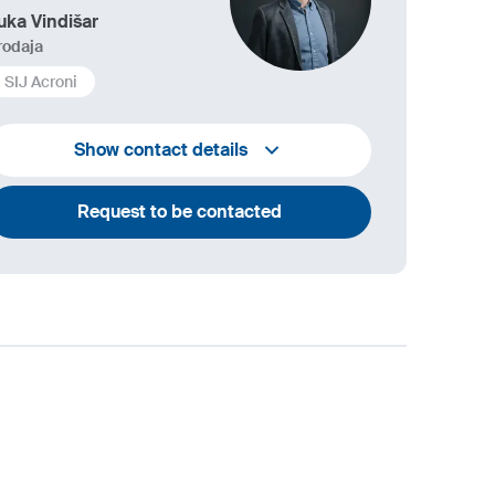
uka Vindišar
rodaja
SIJ Acroni
+386 45 841 419
Show contact details
luka.vindisar@acroni.si
Request to be contacted