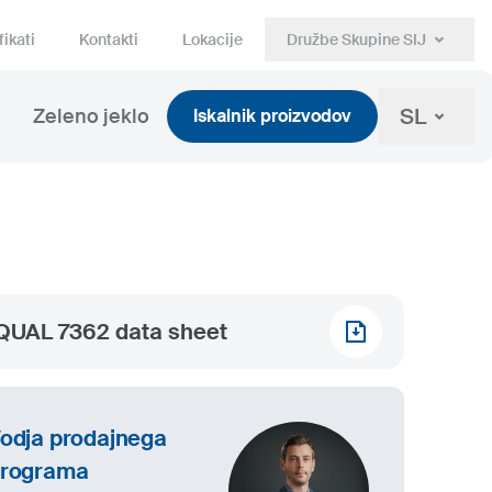
fikati
Kontakti
Lokacije
Družbe Skupine SIJ
SL
Zeleno jeklo
Iskalnik proizvodov
QUAL 7362 data sheet
odja prodajnega
rograma