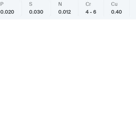
P
S
N
Cr
Cu
0.020
0.030
0.012
4 - 6
0.40