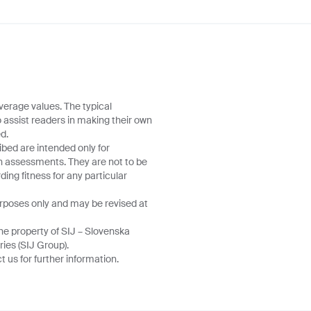
verage values. The typical
o assist readers in making their own
d.
ibed are intended only for
wn assessments. They are not to be
ing fitness for any particular
urposes only and may be revised at
he property of SIJ – Slovenska
ries (SIJ Group).
 us for further information.