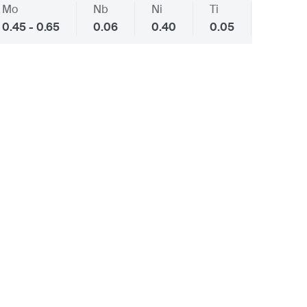
Mo
Nb
Ni
Ti
V
0.45 - 0.65
0.06
0.40
0.05
0.10