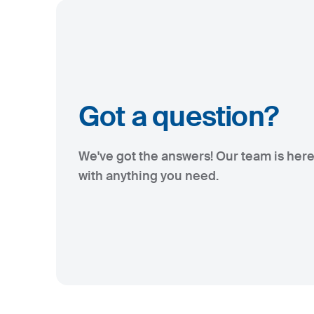
Got a question?
We've got the answers! Our team is here
with anything you need.