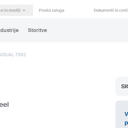
e in mediji
Prosta zaloga
Dokumenti in certi
ndustrije
Storitve
SIQUAL 7362
SI
eel
V
p