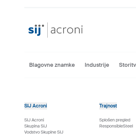
Blagovne znamke
Industrije
Storit
SIJ Acroni
Trajnost
SIJ Acroni
Splošen pregled
Skupina SIJ
ResponsibleSteel
Vodstvo Skupine SIJ