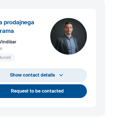
a prodajnega
grama
Vindišar
a
Acroni
+386 45 841 419
Show contact details
luka.vindisar@acroni.si
Request to be contacted