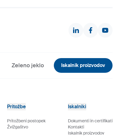
Zeleno jeklo
Iskalnik proizvodov
Pritožbe
Iskalniki
Pritožbeni postopek
Dokumenti in certifikati
Žvižgaštvo
Kontakti
Iskalnik proizvodov