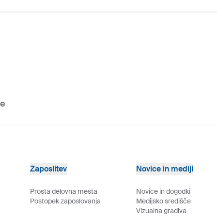
ve
Zaposlitev
Novice in mediji
Prosta delovna mesta
Novice in dogodki
Postopek zaposlovanja
Medijsko središče
Vizualna gradiva