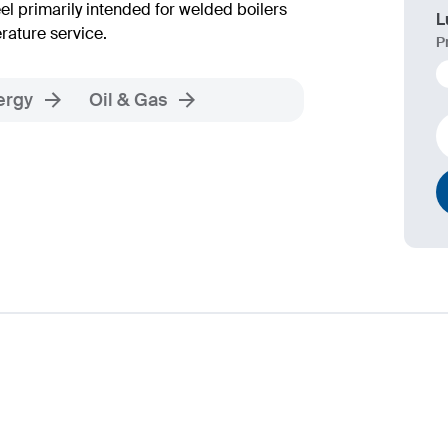
 primarily intended for welded boilers
L
rature service.
P
ergy
Oil & Gas