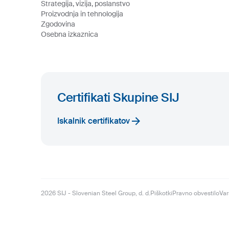
Strategija, vizija, poslanstvo
Proizvodnja in tehnologija
Zgodovina
Osebna izkaznica
Certifikati Skupine SIJ
Iskalnik certifikatov
2026
SIJ - Slovenian Steel Group, d. d.
Piškotki
Pravno obvestilo
Var