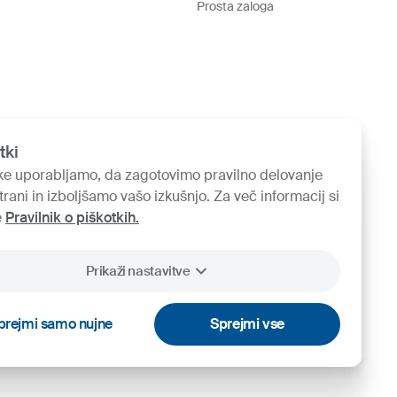
Prosta zaloga
tki
ke uporabljamo, da zagotovimo pravilno delovanje
trani in izboljšamo vašo izkušnjo. Za več informacij si
e
Pravilnik o piškotkih.
Prikaži nastavitve
prejmi samo nujne
Sprejmi vse