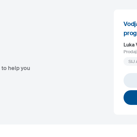
Vodj
pro
Luka 
Prodaj
SIJ 
 to help you