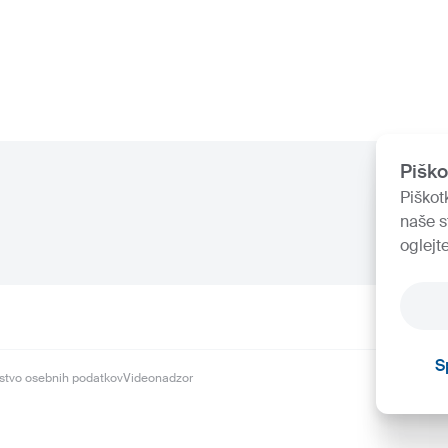
Piško
Piškot
naše s
oglejt
S
stvo osebnih podatkov
Videonadzor